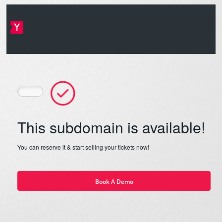
This subdomain is available!
You can reserve it & start selling your tickets now!
Book A Demo